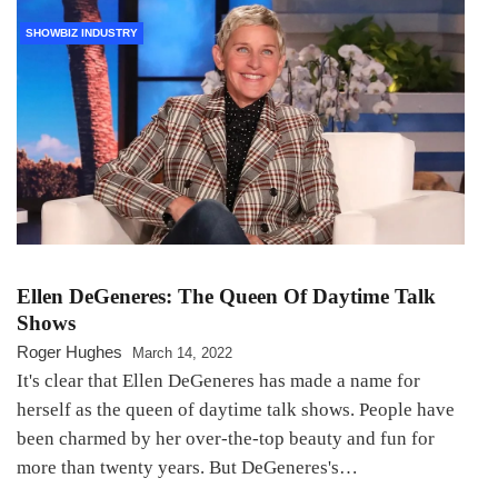
SHOWBIZ INDUSTRY
Ellen DeGeneres: The Queen Of Daytime Talk
Shows
Roger Hughes
March 14, 2022
It's clear that Ellen DeGeneres has made a name for
herself as the queen of daytime talk shows. People have
been charmed by her over-the-top beauty and fun for
more than twenty years. But DeGeneres's…