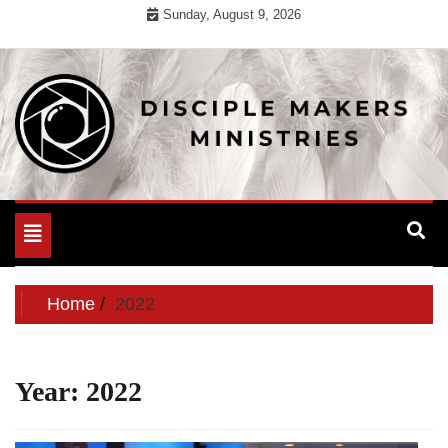
Skip
Sunday, August 9, 2026
to
content
For Useful General Information
Disciple Makers Ministries
Toggle
navigation
Home
2022
Year:
2022