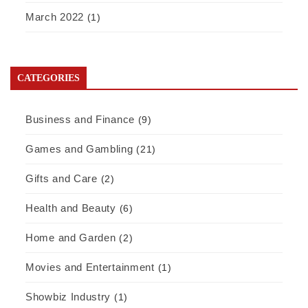
March 2022
(1)
CATEGORIES
Business and Finance
(9)
Games and Gambling
(21)
Gifts and Care
(2)
Health and Beauty
(6)
Home and Garden
(2)
Movies and Entertainment
(1)
Showbiz Industry
(1)