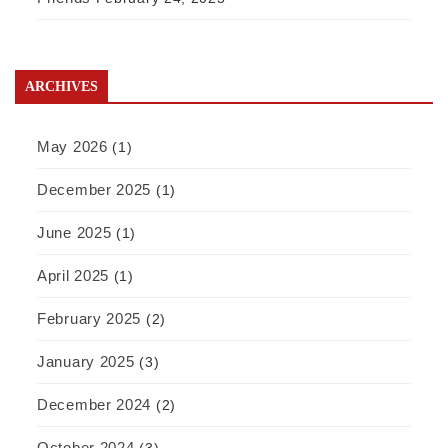
ARCHIVES
May 2026
(1)
December 2025
(1)
June 2025
(1)
April 2025
(1)
February 2025
(2)
January 2025
(3)
December 2024
(2)
October 2024