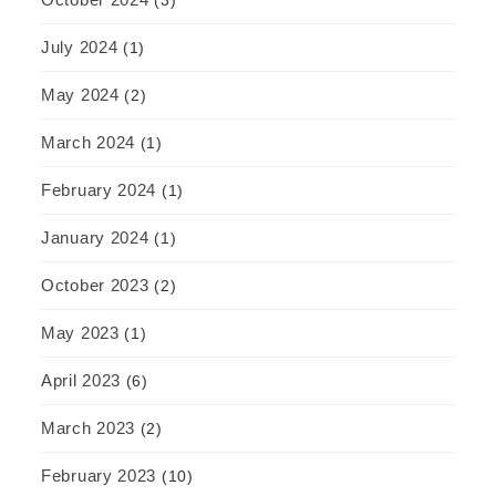
(3)
July 2024
(1)
May 2024
(2)
March 2024
(1)
February 2024
(1)
January 2024
(1)
October 2023
(2)
May 2023
(1)
April 2023
(6)
March 2023
(2)
February 2023
(10)