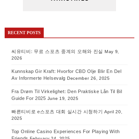
RECENT POSTS
씨유티비: 무료 스포츠 중계의 오해와 진실
May 9,
2026
Kunnskap Gir Kraft: Hvorfor CBD Olje Blir En Del
Av Informerte Helsevalg
December 26, 2025
Fra Drøm Til Virkelighet: Den Praktiske Lån Til Bil
Guide For 2025
June 19, 2025
빠른티비로 e스포츠 대회 실시간 시청하기
April 20,
2025
Top Online Casino Experiences For Playing With
Friends
February 24, 2025