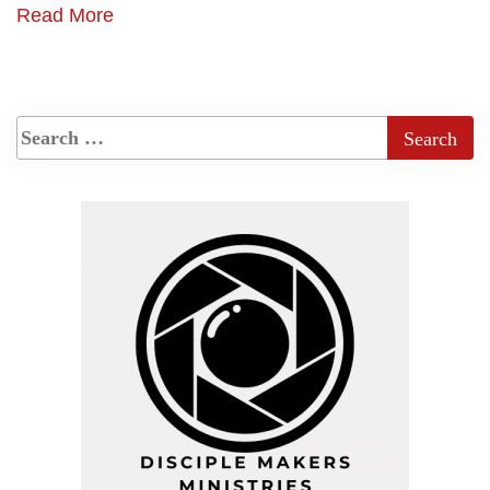
Read More