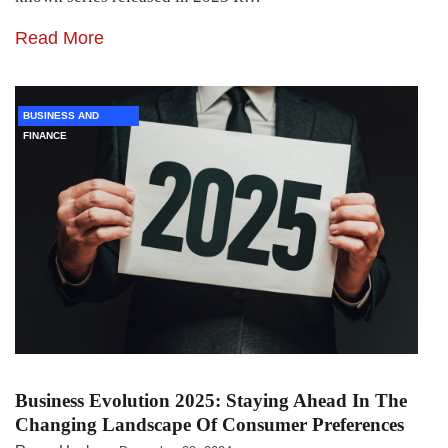
Read More
BUSINESS AND
FINANCE
Business Evolution 2025: Staying Ahead In The
Changing Landscape Of Consumer Preferences