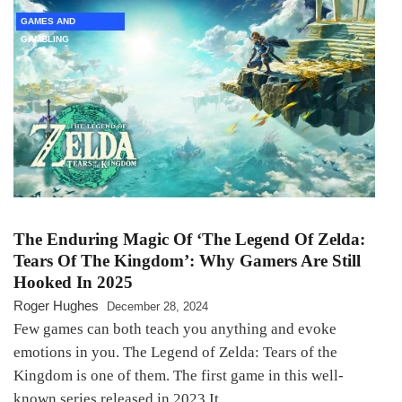
GAMES AND
GAMBLING
The Enduring Magic Of ‘The Legend Of Zelda:
Tears Of The Kingdom’: Why Gamers Are Still
Hooked In 2025
Roger Hughes
December 28, 2024
Few games can both teach you anything and evoke
emotions in you. The Legend of Zelda: Tears of the
Kingdom is one of them. The first game in this well-
known series released in 2023 It…