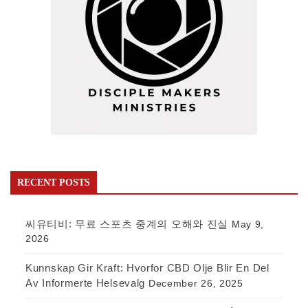
RECENT POSTS
씨유티비: 무료 스포츠 중계의 오해와 진실
May 9,
2026
Kunnskap Gir Kraft: Hvorfor CBD Olje Blir En Del
Av Informerte Helsevalg
December 26, 2025