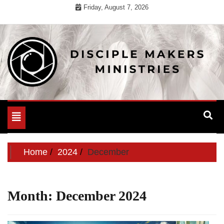
Skip
Friday, August 7, 2026
to
content
For Useful General Information
Disciple Makers Ministries
Toggle
navigation
Home
2024
December
Month:
December 2024