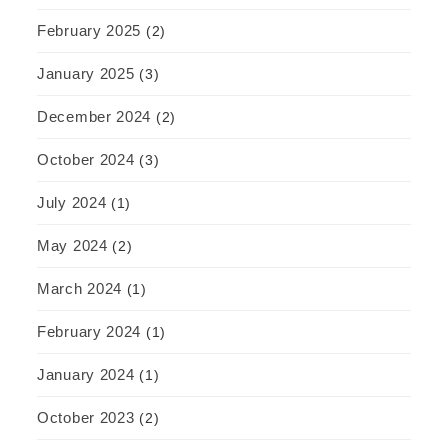
February 2025
(2)
January 2025
(3)
December 2024
(2)
October 2024
(3)
July 2024
(1)
May 2024
(2)
March 2024
(1)
February 2024
(1)
January 2024
(1)
October 2023
(2)