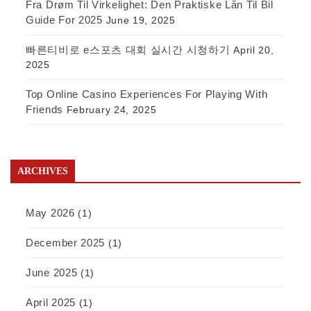
Fra Drøm Til Virkelighet: Den Praktiske Lån Til Bil
Guide For 2025
June 19, 2025
빠른티비로 e스포츠 대회 실시간 시청하기
April 20,
2025
Top Online Casino Experiences For Playing With
Friends
February 24, 2025
ARCHIVES
May 2026
(1)
December 2025
(1)
June 2025
(1)
April 2025
(1)