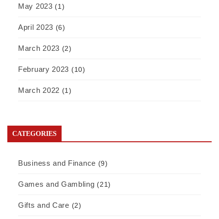
May 2023
(1)
April 2023
(6)
March 2023
(2)
February 2023
(10)
March 2022
(1)
CATEGORIES
Business and Finance
(9)
Games and Gambling
(21)
Gifts and Care
(2)