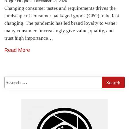
Roger Hughes
December 28, 2024
Changing consumer tastes and requirements drives the
landscape of consumer packaged goods (CPG) to be fast
changing. The pandemic has led brand loyalty to wane;
many consumers increasingly give value, quality, and
trust high importance…
Read More