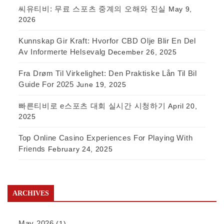
씨유티비: 무료 스포츠 중계의 오해와 진실
May 9,
2026
Kunnskap Gir Kraft: Hvorfor CBD Olje Blir En Del
Av Informerte Helsevalg
December 26, 2025
Fra Drøm Til Virkelighet: Den Praktiske Lån Til Bil
Guide For 2025
June 19, 2025
빠른티비로 e스포츠 대회 실시간 시청하기
April 20,
2025
Top Online Casino Experiences For Playing With
Friends
February 24, 2025
ARCHIVES
May 2026
(1)