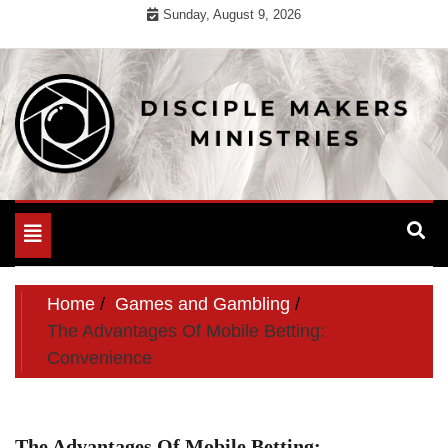
Skip
Sunday, August 9, 2026
to
content
For Useful General Information
Disciple Makers Ministries
Toggle
navigation
Home
Games and Gambling
The Advantages Of Mobile Betting:
Convenience
The Advantages Of Mobile Betting: