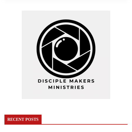
RECENT POSTS