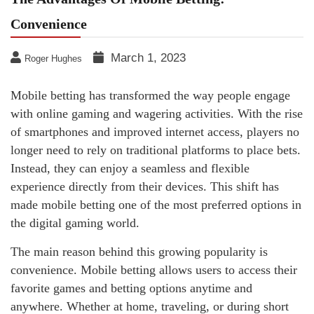
Convenience
March 1, 2023
Roger Hughes
Mobile betting has transformed the way people engage
with online gaming and wagering activities. With the rise
of smartphones and improved internet access, players no
longer need to rely on traditional platforms to place bets.
Instead, they can enjoy a seamless and flexible
experience directly from their devices. This shift has
made mobile betting one of the most preferred options in
the digital gaming world.
The main reason behind this growing popularity is
convenience. Mobile betting allows users to access their
favorite games and betting options anytime and
anywhere. Whether at home, traveling, or during short