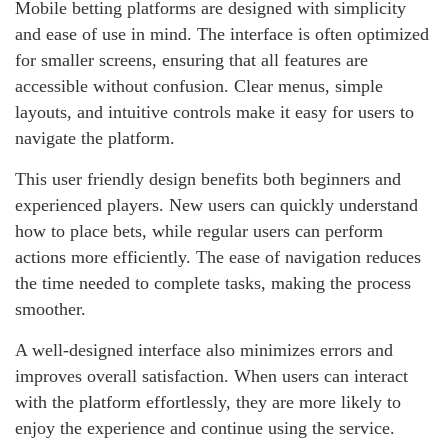
Mobile betting platforms are designed with simplicity
and ease of use in mind. The interface is often optimized
for smaller screens, ensuring that all features are
accessible without confusion. Clear menus, simple
layouts, and intuitive controls make it easy for users to
navigate the platform.
This user friendly design benefits both beginners and
experienced players. New users can quickly understand
how to place bets, while regular users can perform
actions more efficiently. The ease of navigation reduces
the time needed to complete tasks, making the process
smoother.
A well-designed interface also minimizes errors and
improves overall satisfaction. When users can interact
with the platform effortlessly, they are more likely to
enjoy the experience and continue using the service.