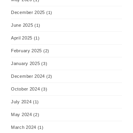
December 2025
(1)
June 2025
(1)
April 2025
(1)
February 2025
(2)
January 2025
(3)
December 2024
(2)
October 2024
(3)
July 2024
(1)
May 2024
(2)
March 2024
(1)