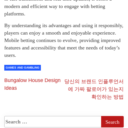
modern and efficient way to engage with betting
platforms.
By understanding its advantages and using it responsibly,
players can enjoy a smooth and enjoyable experience.
Mobile betting continues to evolve, providing improved
features and accessibility that meet the needs of today’s
users.
GAMES AND GAMBLING
Bungalow House Design
당신의 브랜드 인플루언서
Ideas
에 가짜 팔로어가 있는지
확인하는 방법