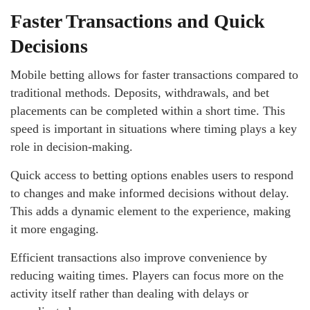
Faster Transactions and Quick
Decisions
Mobile betting allows for faster transactions compared to
traditional methods. Deposits, withdrawals, and bet
placements can be completed within a short time. This
speed is important in situations where timing plays a key
role in decision-making.
Quick access to betting options enables users to respond
to changes and make informed decisions without delay.
This adds a dynamic element to the experience, making
it more engaging.
Efficient transactions also improve convenience by
reducing waiting times. Players can focus more on the
activity itself rather than dealing with delays or