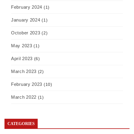
February 2024
(1)
January 2024
(1)
October 2023
(2)
May 2023
(1)
April 2023
(6)
March 2023
(2)
February 2023
(10)
March 2022
(1)
CATEGORIES