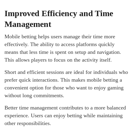
Improved Efficiency and Time
Management
Mobile betting helps users manage their time more
effectively. The ability to access platforms quickly
means that less time is spent on setup and navigation.
This allows players to focus on the activity itself.
Short and efficient sessions are ideal for individuals who
prefer quick interactions. This makes mobile betting a
convenient option for those who want to enjoy gaming
without long commitments.
Better time management contributes to a more balanced
experience. Users can enjoy betting while maintaining
other responsibilities.