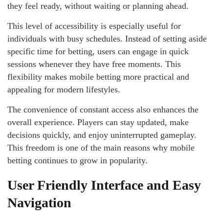
they feel ready, without waiting or planning ahead.
This level of accessibility is especially useful for
individuals with busy schedules. Instead of setting aside
specific time for betting, users can engage in quick
sessions whenever they have free moments. This
flexibility makes mobile betting more practical and
appealing for modern lifestyles.
The convenience of constant access also enhances the
overall experience. Players can stay updated, make
decisions quickly, and enjoy uninterrupted gameplay.
This freedom is one of the main reasons why mobile
betting continues to grow in popularity.
User Friendly Interface and Easy
Navigation