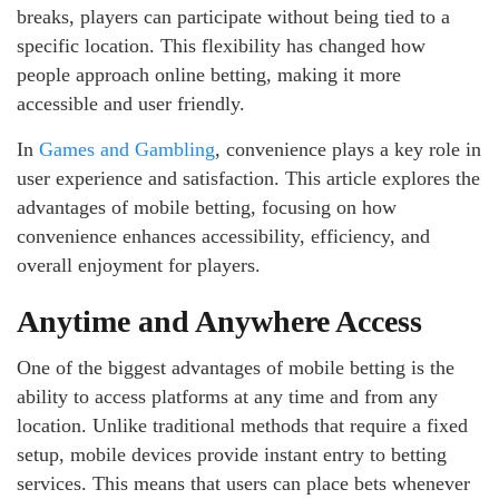
breaks, players can participate without being tied to a
specific location. This flexibility has changed how
people approach online betting, making it more
accessible and user friendly.
In
Games and Gambling
, convenience plays a key role in
user experience and satisfaction. This article explores the
advantages of mobile betting, focusing on how
convenience enhances accessibility, efficiency, and
overall enjoyment for players.
Anytime and Anywhere Access
One of the biggest advantages of mobile betting is the
ability to access platforms at any time and from any
location. Unlike traditional methods that require a fixed
setup, mobile devices provide instant entry to betting
services. This means that users can place bets whenever