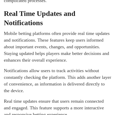
complicated processes.
Real Time Updates and
Notifications
Mobile betting platforms often provide real time updates
and notifications. These features keep users informed
about important events, changes, and opportunities.
Staying updated helps players make better decisions and
enhances their overall experience.
Notifications allow users to track activities without
constantly checking the platform. This adds another layer
of convenience, as information is delivered directly to
the device.
Real time updates ensure that users remain connected
and engaged. This feature supports a more interactive
and responsive betting experience.