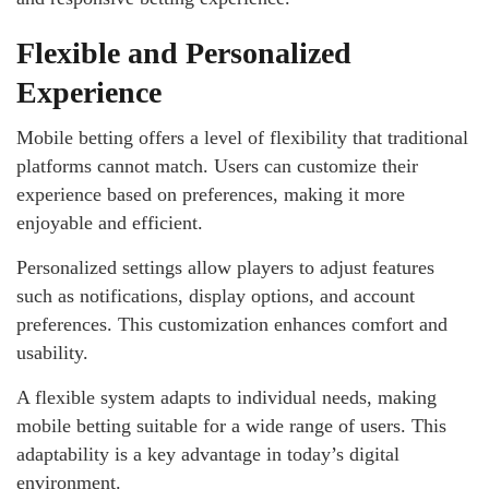
Flexible and Personalized
Experience
Mobile betting offers a level of flexibility that traditional
platforms cannot match. Users can customize their
experience based on preferences, making it more
enjoyable and efficient.
Personalized settings allow players to adjust features
such as notifications, display options, and account
preferences. This customization enhances comfort and
usability.
A flexible system adapts to individual needs, making
mobile betting suitable for a wide range of users. This
adaptability is a key advantage in today’s digital
environment.