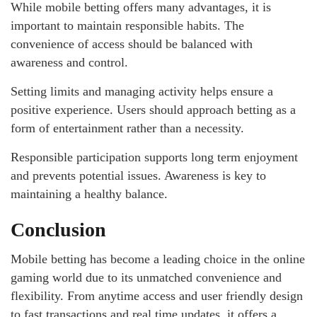
While mobile betting offers many advantages, it is
important to maintain responsible habits. The
convenience of access should be balanced with
awareness and control.
Setting limits and managing activity helps ensure a
positive experience. Users should approach betting as a
form of entertainment rather than a necessity.
Responsible participation supports long term enjoyment
and prevents potential issues. Awareness is key to
maintaining a healthy balance.
Conclusion
Mobile betting has become a leading choice in the online
gaming world due to its unmatched convenience and
flexibility. From anytime access and user friendly design
to fast transactions and real time updates, it offers a