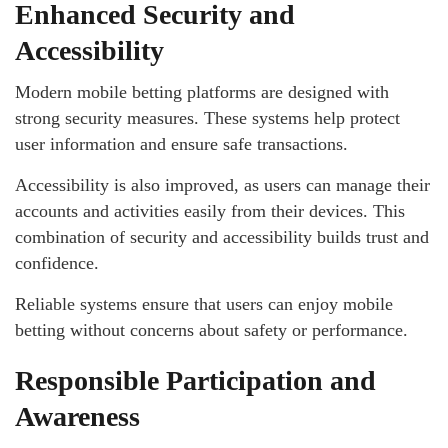
Enhanced Security and
Accessibility
Modern mobile betting platforms are designed with
strong security measures. These systems help protect
user information and ensure safe transactions.
Accessibility is also improved, as users can manage their
accounts and activities easily from their devices. This
combination of security and accessibility builds trust and
confidence.
Reliable systems ensure that users can enjoy mobile
betting without concerns about safety or performance.
Responsible Participation and
Awareness